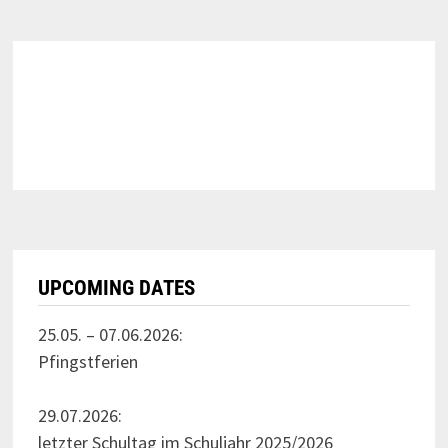
UPCOMING DATES
25.05. – 07.06.2026:
Pfingstferien
29.07.2026:
letzter Schultag im Schuljahr 2025/2026