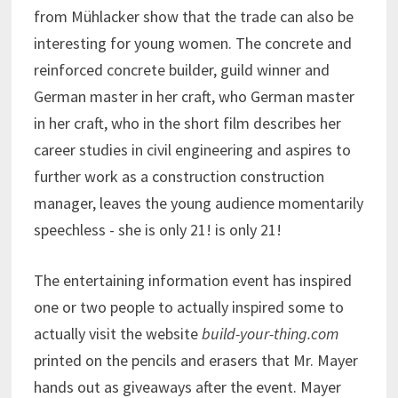
from Mühlacker show that the trade can also be
interesting for young women. The concrete and
reinforced concrete builder, guild winner and
German master in her craft, who German master
in her craft, who in the short film describes her
career studies in civil engineering and aspires to
further work as a construction construction
manager, leaves the young audience momentarily
speechless - she is only 21! is only 21!
The entertaining information event has inspired
one or two people to actually inspired some to
actually visit the website
build-your-thing.com
printed on the pencils and erasers that Mr. Mayer
hands out as giveaways after the event. Mayer