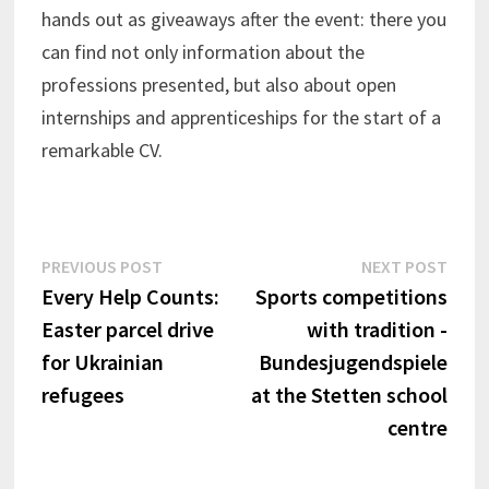
hands out as giveaways after the event: there you
can find not only information about the
professions presented, but also about open
internships and apprenticeships for the start of a
remarkable CV.
Post
Previous
Next
PREVIOUS POST
NEXT POST
post:
post:
Every Help Counts:
Sports competitions
navigation
Easter parcel drive
with tradition -
for Ukrainian
Bundesjugendspiele
refugees
at the Stetten school
centre