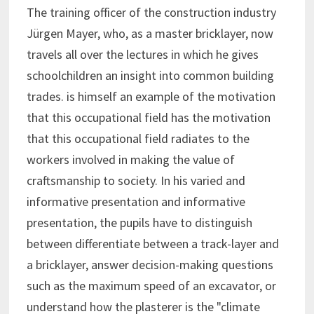
The training officer of the construction industry
Jürgen Mayer, who, as a master bricklayer, now
travels all over the lectures in which he gives
schoolchildren an insight into common building
trades. is himself an example of the motivation
that this occupational field has the motivation
that this occupational field radiates to the
workers involved in making the value of
craftsmanship to society. In his varied and
informative presentation and informative
presentation, the pupils have to distinguish
between differentiate between a track-layer and
a bricklayer, answer decision-making questions
such as the maximum speed of an excavator, or
understand how the plasterer is the "climate