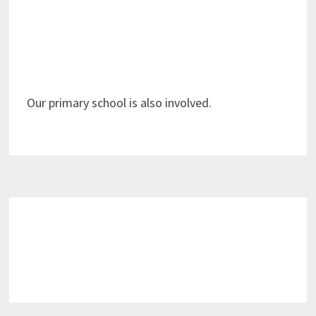
Our primary school is also involved.