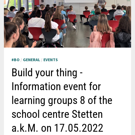
#BO
/
GENERAL
/
EVENTS
Build your thing -
Information event for
learning groups 8 of the
school centre Stetten
a.k.M. on 17.05.2022