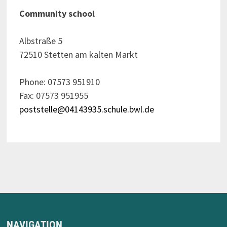
Community school
Albstraße 5
72510 Stetten am kalten Markt
Phone: 07573 951910
Fax: 07573 951955
poststelle@04143935.schule.bwl.de
NAVIGATION