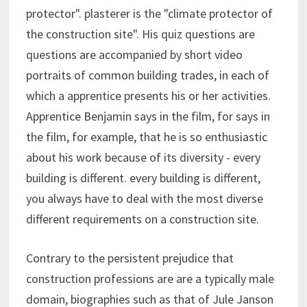
protector". plasterer is the "climate protector of
the construction site". His quiz questions are
questions are accompanied by short video
portraits of common building trades, in each of
which a apprentice presents his or her activities.
Apprentice Benjamin says in the film, for says in
the film, for example, that he is so enthusiastic
about his work because of its diversity - every
building is different. every building is different,
you always have to deal with the most diverse
different requirements on a construction site.
Contrary to the persistent prejudice that
construction professions are are a typically male
domain, biographies such as that of Jule Janson