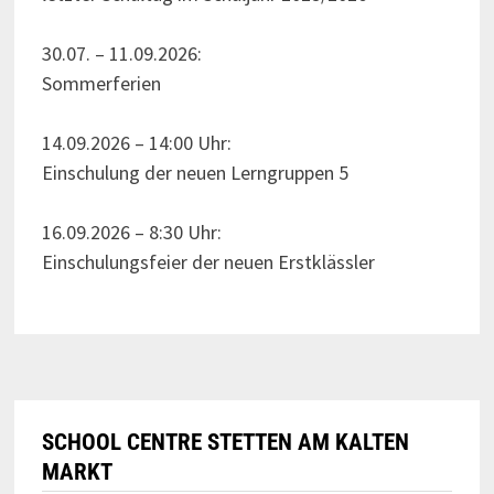
30.07. – 11.09.2026:
Sommerferien
14.09.2026 – 14:00 Uhr:
Einschulung der neuen Lerngruppen 5
16.09.2026 – 8:30 Uhr:
Einschulungsfeier der neuen Erstklässler
SCHOOL CENTRE STETTEN AM KALTEN
MARKT