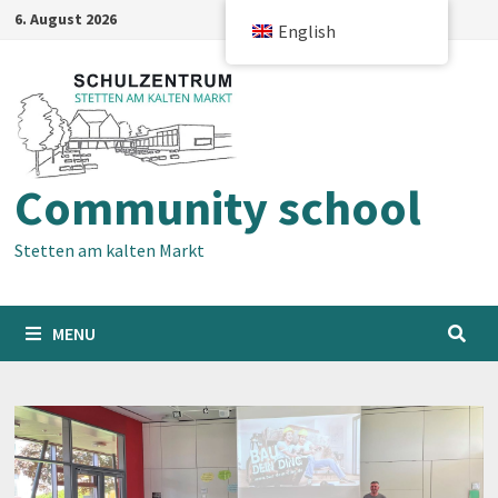
Skip
6. August 2026
English
to
content
Community school
Stetten am kalten Markt
MENU