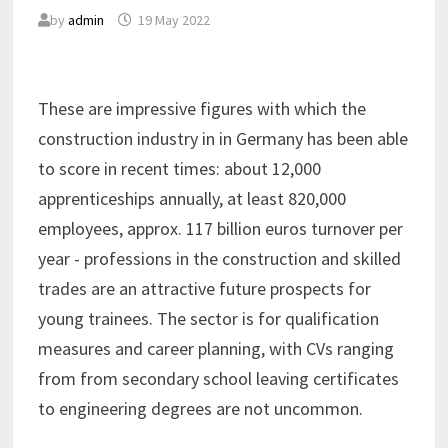
by
admin
19 May 2022
These are impressive figures with which the
construction industry in in Germany has been able
to score in recent times: about 12,000
apprenticeships annually, at least 820,000
employees, approx. 117 billion euros turnover per
year - professions in the construction and skilled
trades are an attractive future prospects for
young trainees. The sector is for qualification
measures and career planning, with CVs ranging
from from secondary school leaving certificates
to engineering degrees are not uncommon.