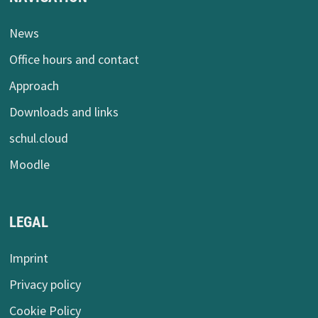
News
Office hours and contact
Approach
Downloads and links
schul.cloud
Moodle
LEGAL
Imprint
Privacy policy
Cookie Policy